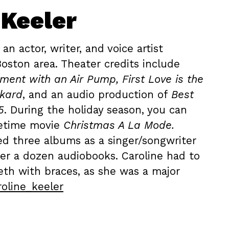
 Keeler
 an actor, writer, and voice artist
Boston area. Theater credits include
ment with an Air Pump, First Love is the
ckard
, and an audio production of
Best
5
. During the holiday season, you can
fetime movie
Christmas A La Mode.
ed three albums as a singer/songwriter
er a dozen audiobooks. Caroline had to
eth with braces, as she was a major
oline_keeler