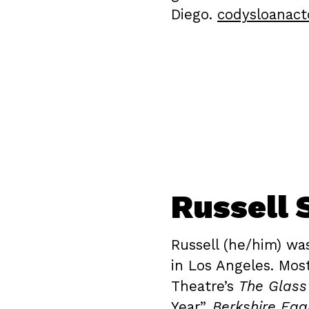
Diego.
codysloanact
Russell 
Russell (he/him) wa
in Los Angeles. Mos
Theatre’s
The Glas
Year”,
Berkshire Eag