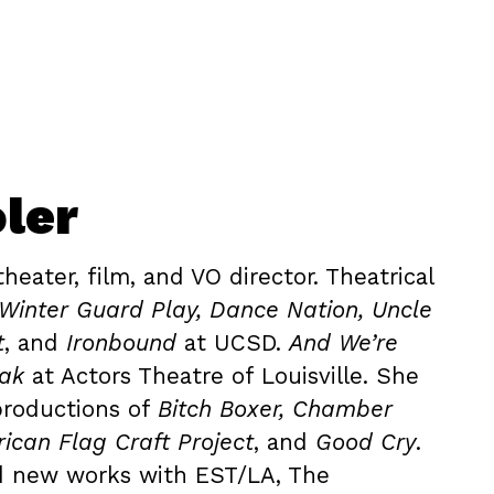
ler
theater, film, and VO director. Theatrical
Winter Guard Play, Dance Nation, Uncle
t
, and
Ironbound
at UCSD.
And We’re
eak
at Actors Theatre of Louisville. She
productions of
Bitch Boxer, Chamber
ican Flag Craft Project
, and
Good Cry
.
d new works with EST/LA, The