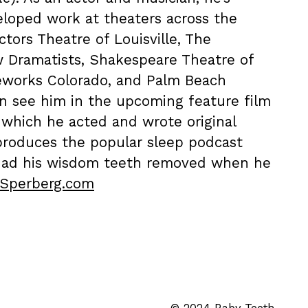
loped work at theaters across the
ctors Theatre of Louisville, The
w Dramatists, Shakespeare Theatre of
eworks Colorado, and Palm Beach
n see him in the upcoming feature film
n which he acted and wrote original
 produces the popular sleep podcast
had his wisdom teeth removed when he
lSperberg.com