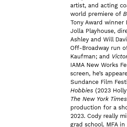
artist, and acting c
world premiere of
B
Tony Award winner 
Jolla Playhouse, di
Ashley and Will Da
Off-Broadway run o
Kaufman; and
Victo
IAMA New Works Fest
screen, he’s appear
Sundance Film Fest
Hobbies
(2023 Holly
The New York Times
production for a sh
2023. Cody really m
grad school. MFA in 