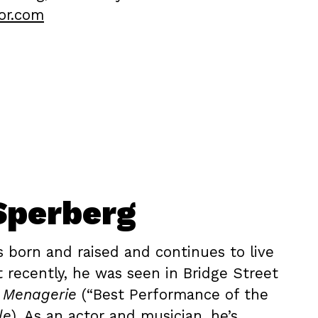
or.com
Sperberg
s born and raised and continues to live
t recently, he was seen in Bridge Street
s Menagerie
(“Best Performance of the
le
). As an actor and musician, he’s