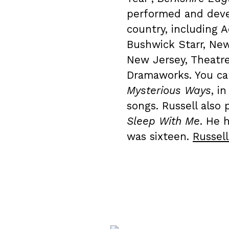
performed and deve
country, including A
Bushwick Starr, Ne
New Jersey, Theatr
Dramaworks. You ca
Mysterious Ways
, i
songs. Russell also
Sleep With Me
. He 
was sixteen.
Russel