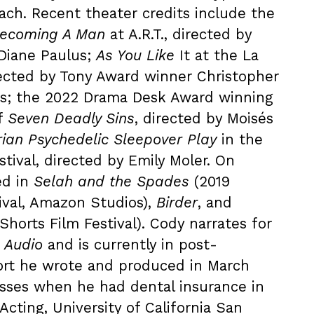
oach. Recent theater credits include the
ecoming A Man
at A.R.T., directed by
Diane Paulus;
As You Like
It at the La
rected by Tony Award winner Christopher
vis; the 2022 Drama Desk Award winning
f
Seven Deadly Sins
, directed by Moisés
rian Psychedelic Sleepover Play
in the
ival, directed by Emily Moler. On
ed in
Selah and the Spades
(2019
ival, Amazon Studios),
Birder
, and
Shorts Film Festival). Cody narrates for
 Audio
and is currently in post-
ort he wrote and produced in March
isses when he had dental insurance in
Acting, University of California San