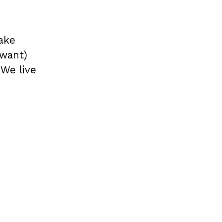
ake
 want)
 We live