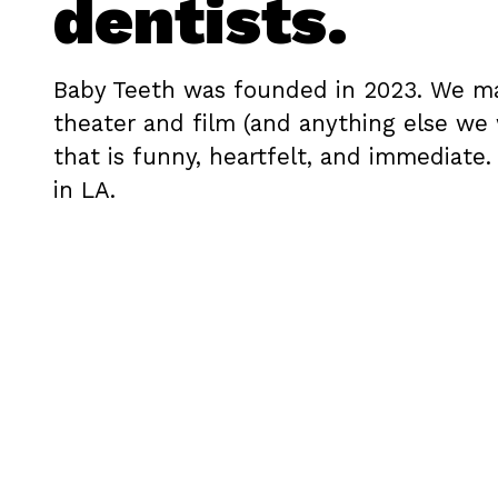
dentists.
Baby Teeth was founded in 2023. We m
theater and film (and anything else we
that is funny, heartfelt, and immediate.
in LA.