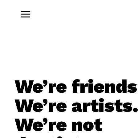
We’re friends
We’re artists
We’re not