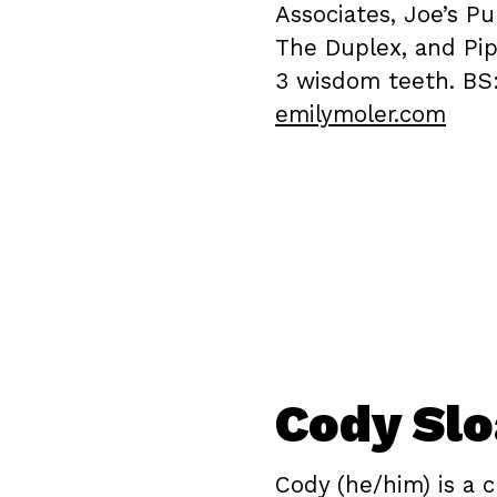
Associates, Joe’s P
The Duplex, and Pip
3 wisdom teeth. BS
emilymoler.com
Cody Sl
Cody (he/him) is a c