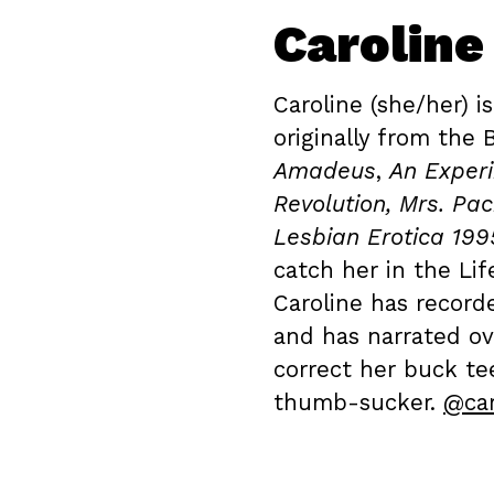
Caroline
Caroline (she/her) is
originally from the 
Amadeus
,
An Experi
Revolution, Mrs. Pa
Lesbian Erotica 199
catch her in the Li
Caroline has record
and has narrated ov
correct her buck te
thumb-sucker.
@car