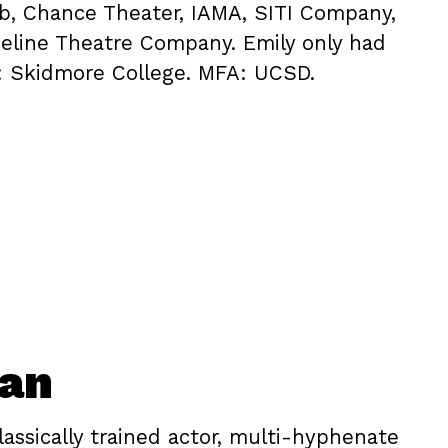
ub, Chance Theater, IAMA, SITI Company,
eline Theatre Company. Emily only had
: Skidmore College. MFA: UCSD.
oan
lassically trained actor, multi-hyphenate