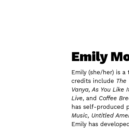
Emily Mo
Emily (she/her) is a 
credits include
The 
Vanya, As You Like I
Live
, and
Coffee Br
has self-produced 
Music, Untitled Amer
Emily has develope